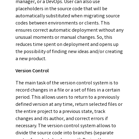
manager, or a DevOps. User can also use
placeholders in the source code that will be
automatically substituted when migrating source
codes between environments or clients. This
ensures correct automatic deployment without any
unusual moments or manual changes. So, this
reduces time spent on deployment and opens up
the possibility of finding new ideas and/or creating
a new product.
Version Control
The main task of the version control system is to
record changes in a file or a set of files in a certain
period. This allows users to return to a previously
defined version at any time, return selected files or
the entire project to a previous state, track
changes and its author, and correct errors if
necessary. The version control system allows to
divide the source code into branches (separate