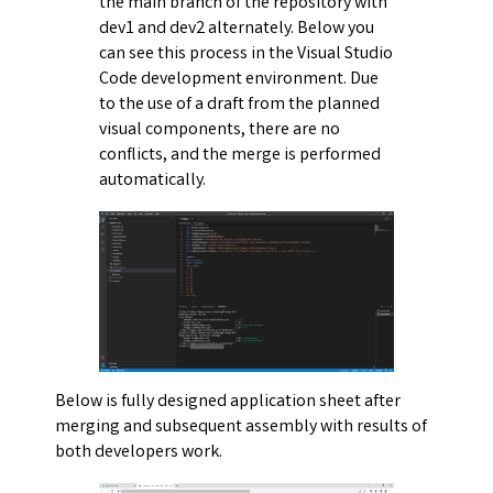
the main branch of the repository with
dev1 and dev2 alternately. Below you
can see this process in the Visual Studio
Code development environment. Due
to the use of a draft from the planned
visual components, there are no
conflicts, and the merge is performed
automatically.
Below is fully designed application sheet after
merging and subsequent assembly with results of
both developers work.