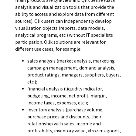
main products are QlikView and Qlik Sense (data
analysis and visualization tools that provide the
ability to access and explore data from different
sources). Qlik users can independently develop
visualization objects (reports, data models,
analytical programs, etc.) without IT specialists
participation. Qlik solutions are relevant for
different use cases, for example:
sales analysis (market analysis, marketing
campaign management, demand analysis,
product ratings, managers, suppliers, buyers,
etc.);
financial analysis (liquidity indicator,
budgeting, income, net profit, margin,
income taxes, expenses, etc.);
inventory analysis (purchase volume,
purchase prices and discounts, their
relationship with sales, income and
profitability, inventory value, «frozen» goods,