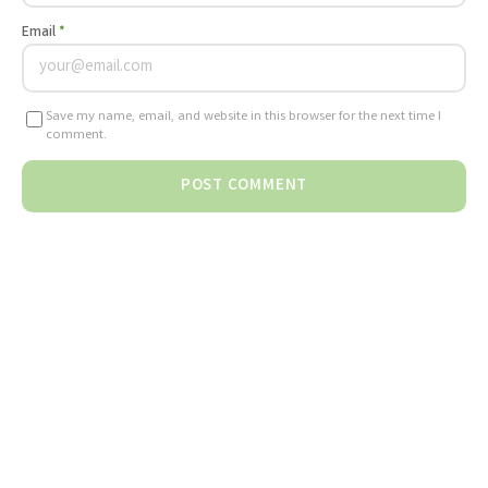
Email
*
Save my name, email, and website in this browser for the next time I
comment.