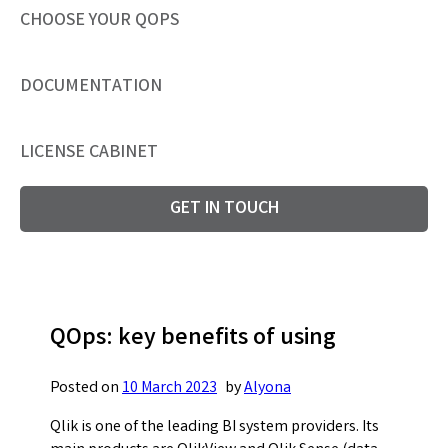
CHOOSE YOUR QOPS
DOCUMENTATION
LICENSE CABINET
GET IN TOUCH
QOps: key benefits of using
Posted on
10 March 2023
by
Alyona
Qlik is one of the leading BI system providers. Its