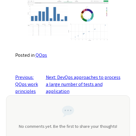
Posted in
QOps
Post
Previous:
Next:
DevOps approaches to process
QOps work
a large number of tests and
navigation
principles
application
No comments yet. Be the first to share your thoughts!