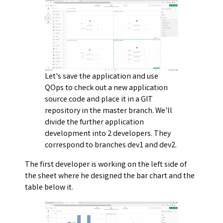
Let's save the application and use
QOps to check out a new application
source code and place it in a GIT
repository in the master branch. We'll
divide the further application
development into 2 developers. They
correspond to branches dev1 and dev2.
The first developer is working on the left side of
the sheet where he designed the bar chart and the
table below it.