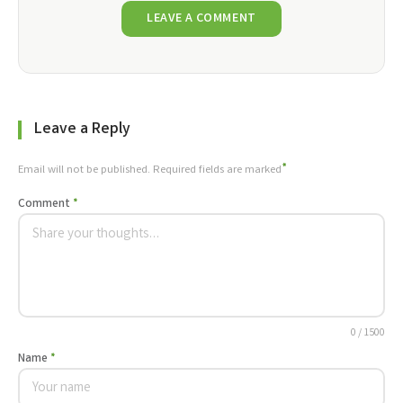
LEAVE A COMMENT
Leave a Reply
*
Email will not be published. Required fields are marked
Comment
*
0 / 1500
Name
*