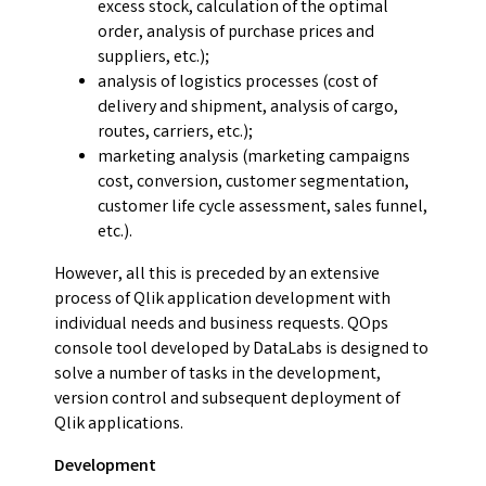
excess stock, calculation of the optimal
order, analysis of purchase prices and
suppliers, etc.);
analysis of logistics processes (cost of
delivery and shipment, analysis of cargo,
routes, carriers, etc.);
marketing analysis (marketing campaigns
cost, conversion, customer segmentation,
customer life cycle assessment, sales funnel,
etc.).
However, all this is preceded by an extensive
process of Qlik application development with
individual needs and business requests. QOps
console tool developed by DataLabs is designed to
solve a number of tasks in the development,
version control and subsequent deployment of
Qlik applications.
Development