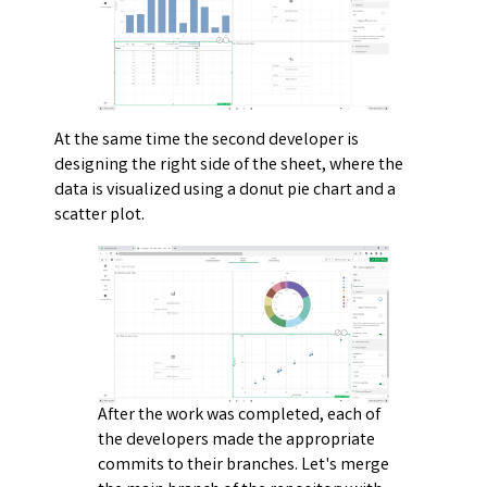
At the same time the second developer is
designing the right side of the sheet, where the
data is visualized using a donut pie chart and a
scatter plot.
After the work was completed, each of
the developers made the appropriate
commits to their branches. Let's merge