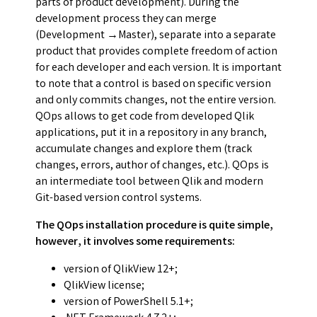
parts of product development). During the
development process they can merge
(Development →Master), separate into a separate
product that provides complete freedom of action
for each developer and each version. It is important
to note that a control is based on specific version
and only commits changes, not the entire version.
QOps allows to get code from developed Qlik
applications, put it in a repository in any branch,
accumulate changes and explore them (track
changes, errors, author of changes, etc.). QOps is
an intermediate tool between Qlik and modern
Git-based version control systems.
The QOps installation procedure is quite simple,
however, it involves some requirements:
version of QlikView 12+;
QlikView license;
version of PowerShell 5.1+;