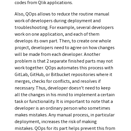
codes from Qlik applications.
Also, QOps allows to reduce the routine manual
work of developers during deployment and
troubleshooting. For example, several developers
work on one application, and each of them
develops its own part. Then, to create one whole
project, developers need to agree on how changes
will be made from each developer. Another
problem is that 2 separate finished parts may not
work together. QOps automates this process with
GitLab, GitHub, or Bitbucket repositories where it
merges, checks for conflicts, and resolves if
necessary. Thus, developer doesn’t need to keep
all the changes in his mind to implement a certain
task or functionality. It is important to note that a
developer is an ordinary person who sometimes
makes mistakes. Any manual process, in particular
deployment, increases the risk of making
mistakes. QOps for its part helps prevent this from