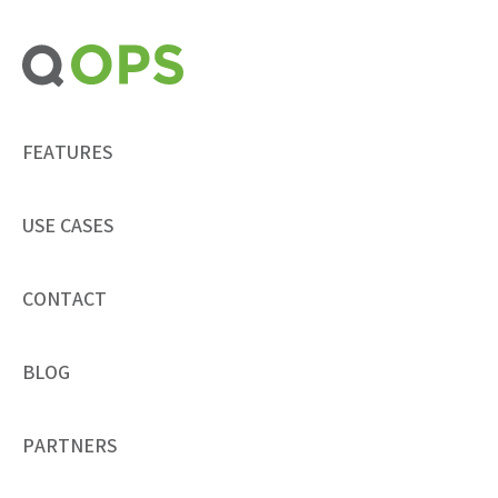
Skip
to
content
FEATURES
USE CASES
CONTACT
BLOG
PARTNERS