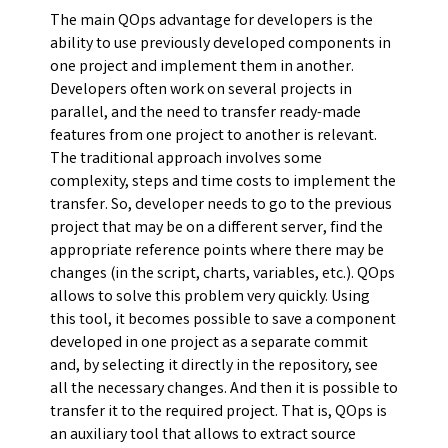
The main QOps advantage for developers is the
ability to use previously developed components in
one project and implement them in another.
Developers often work on several projects in
parallel, and the need to transfer ready-made
features from one project to another is relevant.
The traditional approach involves some
complexity, steps and time costs to implement the
transfer. So, developer needs to go to the previous
project that may be on a different server, find the
appropriate reference points where there may be
changes (in the script, charts, variables, etc.). QOps
allows to solve this problem very quickly. Using
this tool, it becomes possible to save a component
developed in one project as a separate commit
and, by selecting it directly in the repository, see
all the necessary changes. And then it is possible to
transfer it to the required project. That is, QOps is
an auxiliary tool that allows to extract source