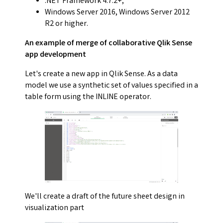
.NET Framework 4.7.2+;
Windows Server 2016, Windows Server 2012
R2 or higher.
An example of merge of collaborative Qlik Sense
app development
Let's create a new app in Qlik Sense. As a data
model we use a synthetic set of values specified in a
table form using the INLINE operator.
We'll create a draft of the future sheet design in
visualization part