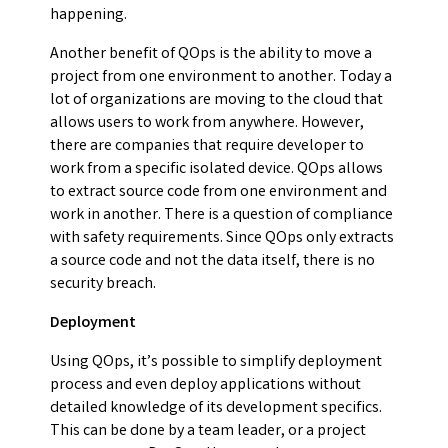
happening.
Another benefit of QOps is the ability to move a
project from one environment to another. Today a
lot of organizations are moving to the cloud that
allows users to work from anywhere. However,
there are companies that require developer to
work from a specific isolated device. QOps allows
to extract source code from one environment and
work in another. There is a question of compliance
with safety requirements. Since QOps only extracts
a source code and not the data itself, there is no
security breach.
Deployment
Using QOps, it’s possible to simplify deployment
process and even deploy applications without
detailed knowledge of its development specifics.
This can be done by a team leader, or a project