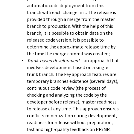
automatic code deployment from this
branch with each change in it. The release is
provided through a merge from the master
branch to production. With the help of this
branch, it is possible to obtain data on the
released code version. It is possible to
determine the approximate release time by
the time the merge commit was created;
Trunk-based development
– an approach that
involves development based on a single
trunk branch. The key approach features are
temporary branches existence (several days),
continuous code review (the process of
checking and analyzing the code by the
developer before release), master readiness
to release at any time. This approach ensures
conflicts minimization during development,
readiness for release without preparation,
fast and high-quality feedback on PR/MR.