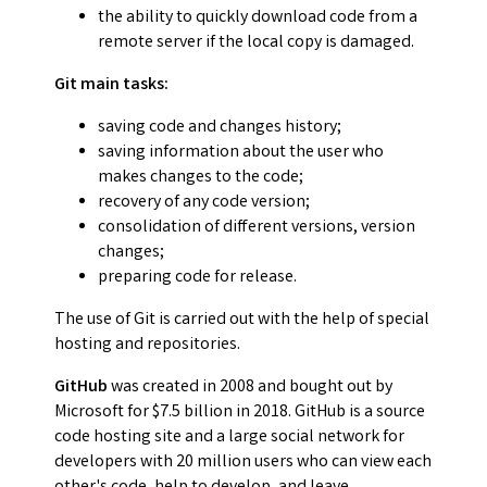
the ability to quickly download code from a
remote server if the local copy is damaged.
Git main tasks:
saving code and changes history;
saving information about the user who
makes changes to the code;
recovery of any code version;
consolidation of different versions, version
changes;
preparing code for release.
The use of Git is carried out with the help of special
hosting and repositories.
GitHub
was created in 2008 and bought out by
Microsoft for $7.5 billion in 2018. GitHub is a source
code hosting site and a large social network for
developers with 20 million users who can view each