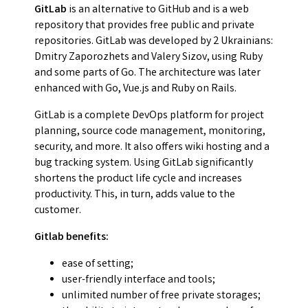
GitLab
is an alternative to GitHub and is a web
repository that provides free public and private
repositories. GitLab was developed by 2 Ukrainians:
Dmitry Zaporozhets and Valery Sizov, using Ruby
and some parts of Go. The architecture was later
enhanced with Go, Vue.js and Ruby on Rails.
GitLab is a complete DevOps platform for project
planning, source code management, monitoring,
security, and more. It also offers wiki hosting and a
bug tracking system. Using GitLab significantly
shortens the product life cycle and increases
productivity. This, in turn, adds value to the
customer.
Gitlab benefits:
ease of setting;
user-friendly interface and tools;
unlimited number of free private storages;