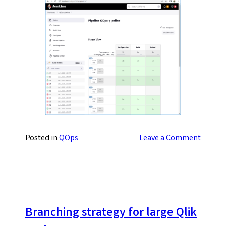
on
Posted in
QOps
Leave a Comment
Choosi
a
service
provide
for
Qlik
Branching strategy for large Qlik
project