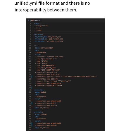
unified .yml file format and there is no
interoperability between them.