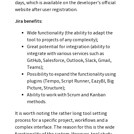
days, which is available on the developer's official
website after user registration.
Jira benefits:
Wide functionality (the ability to adapt the
tool to projects of any complexity);
Great potential for integration (ability to
integrate with various services such as
GitHub, Salesforce, Outlook, Slack, Gmail,
Teams);
Possibility to expand the functionality using
plugins (Tempo, Script Runner, EazyBI, Big
Picture, Structure);
Ability to work with Scrum and Kanban
methods.
It is worth noting the rather long tool setting
process for a specific project, workflows and a
complex interface. The reason for this is the wide