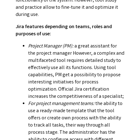
functionality of the system. However, tool study
and practice allow to fine-tune it and optimize it
during use.
Jira features depending on teams, roles and
purposes of use:
Project Manager (PM):
a great assistant for
the project manager However, a complex and
multifaceted tool requires detailed study to
effectively use all its functions. Using tool
capabilities, PM get a possibility to propose
interesting initiatives for process
optimization. Official Jira certification
increases the competitiveness of a specialist;
For project management teams:
the ability to
use a ready-made template that the tool
offers or create own process with the ability
to track all tasks, their way through all
process stage. The administrator has the
ability to configure access with different