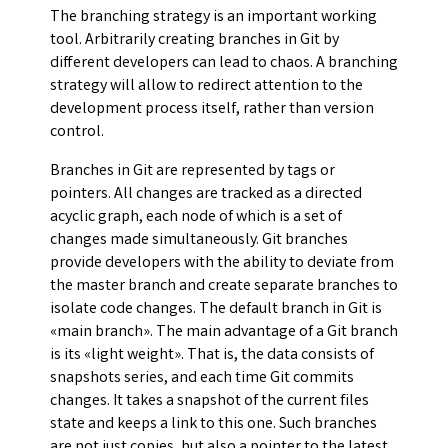
The branching strategy is an important working
tool. Arbitrarily creating branches in Git by
different developers can lead to chaos. A branching
strategy will allow to redirect attention to the
development process itself, rather than version
control.
Branches in Git are represented by tags or
pointers. All changes are tracked as a directed
acyclic graph, each node of which is a set of
changes made simultaneously. Git branches
provide developers with the ability to deviate from
the master branch and create separate branches to
isolate code changes. The default branch in Git is
«main branch». The main advantage of a Git branch
is its «light weight». That is, the data consists of
snapshots series, and each time Git commits
changes. It takes a snapshot of the current files
state and keeps a link to this one. Such branches
are not just copies, but also a pointer to the latest