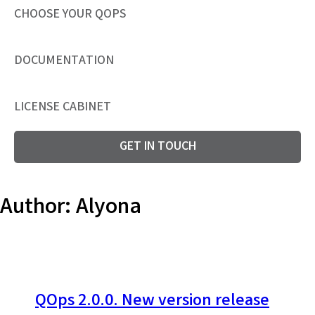
CHOOSE YOUR QOPS
DOCUMENTATION
LICENSE CABINET
GET IN TOUCH
Author:
Alyona
QOps 2.0.0. New version release