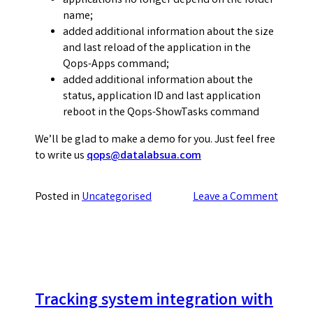
applications no longer depend on the folder
name;
added additional information about the size
and last reload of the application in the
Qops-Apps command;
added additional information about the
status, application ID and last application
reboot in the Qops-ShowTasks command
We’ll be glad to make a demo for you. Just feel free
to write us
qops@datalabsua.com
on
Posted in
Uncategorised
Leave a Comment
QOps
2.0.0.
New
version
release
Tracking system integration with