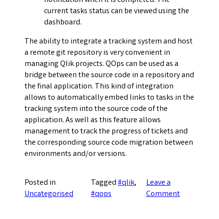
notification when it is completed. The
current tasks status can be viewed using the
dashboard.
The ability to integrate a tracking system and host
a remote git repository is very convenient in
managing Qlik projects. QOps can be used as a
bridge between the source code in a repository and
the final application. This kind of integration
allows to automatically embed links to tasks in the
tracking system into the source code of the
application. As well as this feature allows
management to track the progress of tickets and
the corresponding source code migration between
environments and/or versions.
Posted in
Tagged
#qlik
,
Leave a
on
Uncategorised
#qops
Comment
Tracking
system