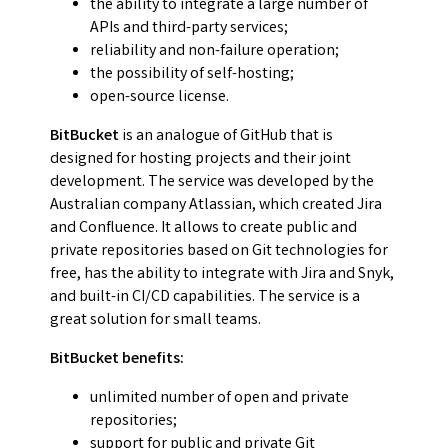
the ability to integrate a large number of
APIs and third-party services;
reliability and non-failure operation;
the possibility of self-hosting;
open-source license.
BitBucket
is an analogue of GitHub that is
designed for hosting projects and their joint
development. The service was developed by the
Australian company Atlassian, which created Jira
and Confluence. It allows to create public and
private repositories based on Git technologies for
free, has the ability to integrate with Jira and Snyk,
and built-in CI/CD capabilities. The service is a
great solution for small teams.
BitBucket benefits:
unlimited number of open and private
repositories;
support for public and private Git