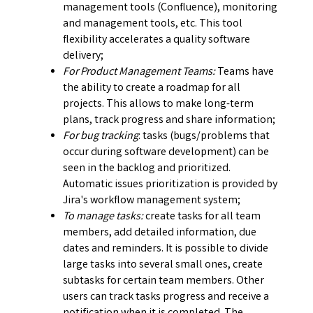
management tools (Confluence), monitoring
and management tools, etc. This tool
flexibility accelerates a quality software
delivery;
For Product Management Teams:
Teams have
the ability to create a roadmap for all
projects. This allows to make long-term
plans, track progress and share information;
For bug tracking
: tasks (bugs/problems that
occur during software development) can be
seen in the backlog and prioritized.
Automatic issues prioritization is provided by
Jira's workflow management system;
To manage tasks:
create tasks for all team
members, add detailed information, due
dates and reminders. It is possible to divide
large tasks into several small ones, create
subtasks for certain team members. Other
users can track tasks progress and receive a