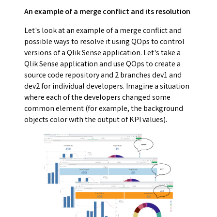
An example of a merge conflict and its resolution
Let's look at an example of a merge conflict and
possible ways to resolve it using QOps to control
versions of a Qlik Sense application. Let's take a
Qlik Sense application and use QOps to create a
source code repository and 2 branches dev1 and
dev2 for individual developers. Imagine a situation
where each of the developers changed some
common element (for example, the background
objects color with the output of KPI values).