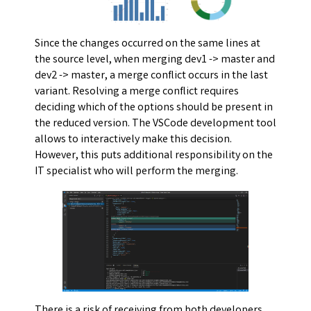
Since the changes occurred on the same lines at
the source level, when merging dev1 -> master and
dev2 -> master, a merge conflict occurs in the last
variant. Resolving a merge conflict requires
deciding which of the options should be present in
the reduced version. The VSCode development tool
allows to interactively make this decision.
However, this puts additional responsibility on the
IT specialist who will perform the merging.
There is a risk of receiving from both developers