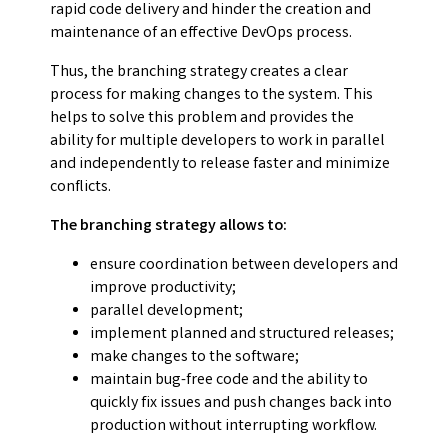
rapid code delivery and hinder the creation and
maintenance of an effective DevOps process.
Thus, the branching strategy creates a clear
process for making changes to the system. This
helps to solve this problem and provides the
ability for multiple developers to work in parallel
and independently to release faster and minimize
conflicts.
The branching strategy allows to:
ensure coordination between developers and
improve productivity;
parallel development;
implement planned and structured releases;
make changes to the software;
maintain bug-free code and the ability to
quickly fix issues and push changes back into
production without interrupting workflow.