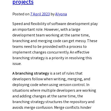
projects
manag
Posted on
7 April 2023
by
Alyona
Speed and flexibility of software development play
an important role. However, with a large
development team working at the same time,
branching and merging code can get messy. These
teams need to be provided with a process to
implement changes concurrently. An effective
branching strategy is a priority in resolving this
issue.
A branching strategy
is a set of rules that
developers follow when writing, merging, and
deploying code when using version control. In
situations where multiple developers are working
and adding changes at the same time, the
branching strategy structures the repository and
avoids merge confusion. Merge conflicts hinder