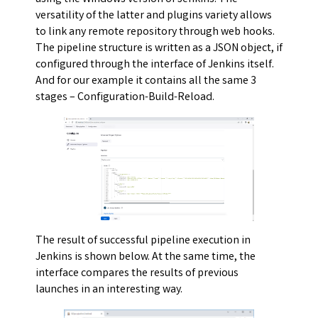
versatility of the latter and plugins variety allows
to link any remote repository through web hooks.
The pipeline structure is written as a JSON object, if
configured through the interface of Jenkins itself.
And for our example it contains all the same 3
stages – Configuration-Build-Reload.
The result of successful pipeline execution in
Jenkins is shown below. At the same time, the
interface compares the results of previous
launches in an interesting way.