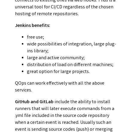
connects to existing ones via web hooks. Thus is a
universal tool for CI/CD regardless of the chosen
hosting of remote repositories.
Jenkins benefits:
free use;
wide possibilities of integration, large plug-
ins library;
large and active community;
distribution of load on different machines;
great option for large projects.
QOps can work effectively with all the above
services.
GitHub and GitLab
include the ability to install
runners that will later execute commands from a
.yml file included in the source code repository
when a certain event is reached. Usually such an
event is sending source codes (push) or merging