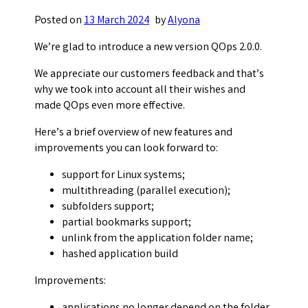
Posted on
13 March 2024
by
Alyona
We’re glad to introduce a new version QOps 2.0.0.
We appreciate our customers feedback and that’s
why we took into account all their wishes and
made QOps even more effective.
Here’s a brief overview of new features and
improvements you can look forward to:
support for Linux systems;
multithreading (parallel execution);
subfolders support;
partial bookmarks support;
unlink from the application folder name;
hashed application build
Improvements: