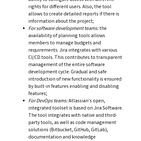
rights for different users. Also, the tool
allows to create detailed reports if there is
information about the project;
For software development teams:
the
availability of planning tools allows
members to manage budgets and
requirements. Jira integrates with various
CI/CD tools. This contributes to transparent
management of the entire software
development cycle. Gradual and safe
introduction of new functionality is ensured
by built-in features enabling and disabling
features;
For DevOps teams:
Atlassian's open,
integrated toolset is based on Jira Software.
The tool integrates with native and third-
party tools, as well as code management
solutions (Bitbucket, GitHub, GitLab),
documentation and knowledge