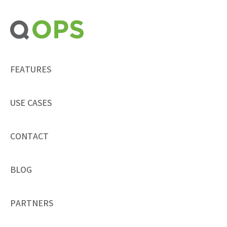
Skip
to
content
FEATURES
USE CASES
CONTACT
BLOG
PARTNERS