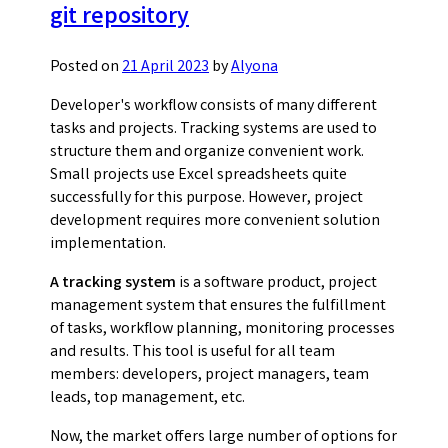
git repository
Posted on
21 April 2023
by
Alyona
Developer's workflow consists of many different
tasks and projects. Tracking systems are used to
structure them and organize convenient work.
Small projects use Excel spreadsheets quite
successfully for this purpose. However, project
development requires more convenient solution
implementation.
A tracking system
is a software product, project
management system that ensures the fulfillment
of tasks, workflow planning, monitoring processes
and results. This tool is useful for all team
members: developers, project managers, team
leads, top management, etc.
Now, the market offers large number of options for