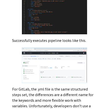
Successfully executes pipeline looks like this.
For GitLab, the .yml file is the same structured
steps set, the differences are a different name for
the keywords and more flexible work with
variables. Unfortunately, developers don’t use a