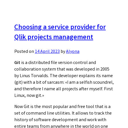
integration
with
git
repository
Choosing a service provider for
Qlik projects management
Posted on
14 April 2023
by
Alyona
Git
is a distributed file version control and
collaboration system that was developed in 2005
by Linus Torvalds. The developer explains its name
(git) with a bit of sarcasm: «I am a selfish scoundrel,
and therefore I name all projects after myself. First
Linux, now git.»
Now Git is the most popular and free tool that is a
set of command line utilities. It allows to track the
history of software development and work with
entire teams from anywhere in the world on one