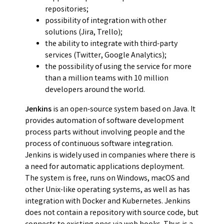
repositories;
possibility of integration with other
solutions (Jira, Trello);
the ability to integrate with third-party
services (Twitter, Google Analytics);
the possibility of using the service for more
than a million teams with 10 million
developers around the world.
Jenkins
is an open-source system based on Java. It
provides automation of software development
process parts without involving people and the
process of continuous software integration.
Jenkins is widely used in companies where there is
a need for automatic applications deployment.
The system is free, runs on Windows, macOS and
other Unix-like operating systems, as well as has
integration with Docker and Kubernetes. Jenkins
does not contain a repository with source code, but