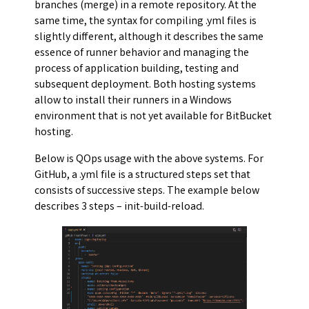
branches (merge) in a remote repository. At the
same time, the syntax for compiling .yml files is
slightly different, although it describes the same
essence of runner behavior and managing the
process of application building, testing and
subsequent deployment. Both hosting systems
allow to install their runners in a Windows
environment that is not yet available for BitBucket
hosting.
Below is QOps usage with the above systems. For
GitHub, a .yml file is a structured steps set that
consists of successive steps. The example below
describes 3 steps – init-build-reload.