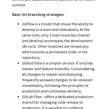
commit.
Basic Git branching strategies:
GitFlow
is a model that shows the ability to
develop in a team and individually. At the
same time, only 2 main branches (master
and develop) accompany the development
life cycle. Other branches are temporary,
which ensures a permanent order in the
repository;
GitHub Flow
is a simpler version. It only has
master and feature branches. Consolidating
all changes to master and deploying
frequently allowed changes to be released
immediately, following the principles of
production and continuous delivery;
GitLab Flow
– offers a dedicated production
branch for managing code release to
production. It is possible to configure