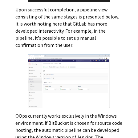
Upon successful completion, a pipeline view
consisting of the same stages is presented below.
It is worth noting here that GitLab has more
developed interactivity. For example, in the
pipeline, it’s possible to set up manual
confirmation from the user.
QOps currently works exclusively in the Windows
environment. If BitBucket is chosen for source code
hosting, the automatic pipeline can be developed
using the Windows version of Jenkins. The