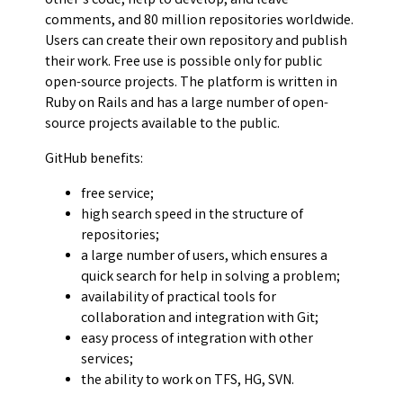
other's code, help to develop, and leave
comments, and 80 million repositories worldwide.
Users can create their own repository and publish
their work. Free use is possible only for public
open-source projects. The platform is written in
Ruby on Rails and has a large number of open-
source projects available to the public.
GitHub benefits:
free service;
high search speed in the structure of
repositories;
a large number of users, which ensures a
quick search for help in solving a problem;
availability of practical tools for
collaboration and integration with Git;
easy process of integration with other
services;
the ability to work on TFS, HG, SVN.