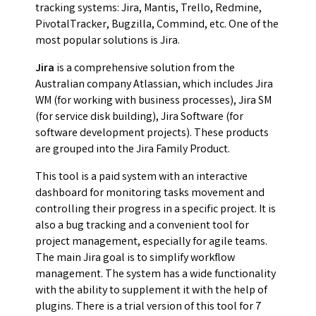
tracking systems: Jira, Mantis, Trello, Redmine,
PivotalTracker, Bugzilla, Commind, etc. One of the
most popular solutions is Jira.
Jira
is a comprehensive solution from the
Australian company Atlassian, which includes Jira
WM (for working with business processes), Jira SM
(for service disk building), Jira Software (for
software development projects). These products
are grouped into the Jira Family Product.
This tool is a paid system with an interactive
dashboard for monitoring tasks movement and
controlling their progress in a specific project. It is
also a bug tracking and a convenient tool for
project management, especially for agile teams.
The main Jira goal is to simplify workflow
management. The system has a wide functionality
with the ability to supplement it with the help of
plugins. There is a trial version of this tool for 7