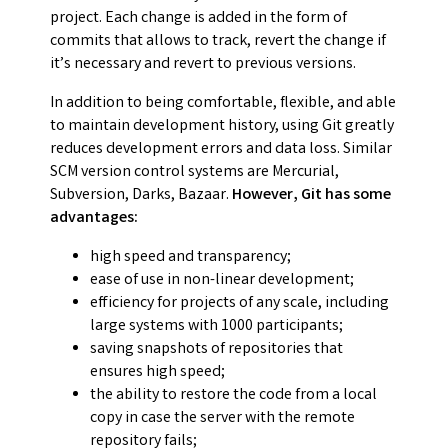
project. Each change is added in the form of
commits that allows to track, revert the change if
it’s necessary and revert to previous versions.
In addition to being comfortable, flexible, and able
to maintain development history, using Git greatly
reduces development errors and data loss. Similar
SCM version control systems are Mercurial,
Subversion, Darks, Bazaar.
However, Git has some
advantages:
high speed and transparency;
ease of use in non-linear development;
efficiency for projects of any scale, including
large systems with 1000 participants;
saving snapshots of repositories that
ensures high speed;
the ability to restore the code from a local
copy in case the server with the remote
repository fails;