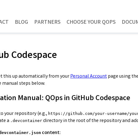
ACT
BLOG
PARTNERS
CHOOSE YOUR QOPS
DOCU
ub Codespace
et this up automatically from your
Personal Account
page using th
e manual steps below.
lation Manual: QOps in GitHub Codespace
o your repository (e.g.,
https://github.com/your-username/you
ate a
directory in the root of the repository and ad
.devcontainer
content:
devcontainer.json