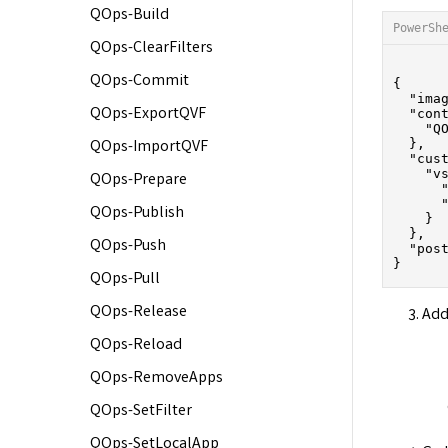
QOps-Build
PowerSh
QOps-ClearFilters
QOps-Commit
{

  "imag
QOps-ExportQVF
  "cont
    "QO
  },

QOps-ImportQVF
  "cust
    "vs
QOps-Prepare
      "
      "
QOps-Publish
    }

  },

QOps-Push
  "pos
QOps-Pull
QOps-Release
Add
QOps-Reload
QOps-RemoveApps
QOps-SetFilter
QOps-SetLocalApp