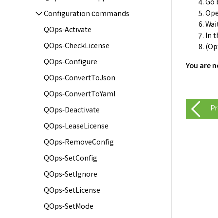
Go 
Ope
Configuration сommands
Wai
QOps-Activate
In 
QOps-CheckLicense
(Op
QOps-Configure
You are n
QOps-ConvertToJson
QOps-ConvertToYaml
Pr
QOps-Deactivate
QOps-LeaseLicense
QOps-RemoveConfig
QOps-SetConfig
QOps-SetIgnore
QOps-SetLicense
QOps-SetMode