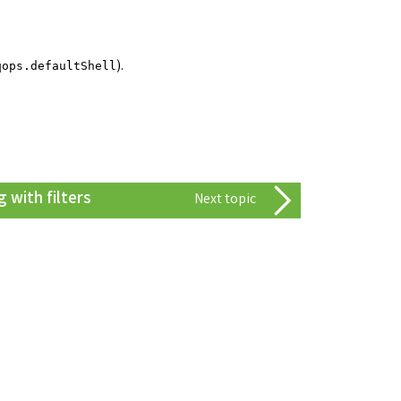
).
qops.defaultShell
 with filters
Next topic