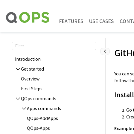
Skip
to
content
FEATURES
USE CASES
CONT
GitH
Introduction
Get started
You can s
Overview
follow th
First Steps
Instal
QOps commands
Apps commands
Go t
Cre
QOps-AddApps
QOps-Apps
Example