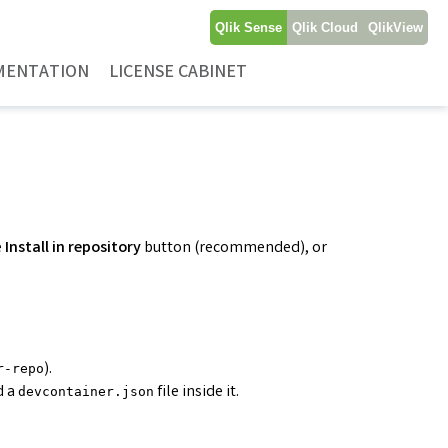
Qlik Sense
Qlik Cloud
QlikView
MENTATION
LICENSE CABINET
e
Install in repository
button (recommended), or
).
r-repo
d a
file inside it.
devcontainer.json