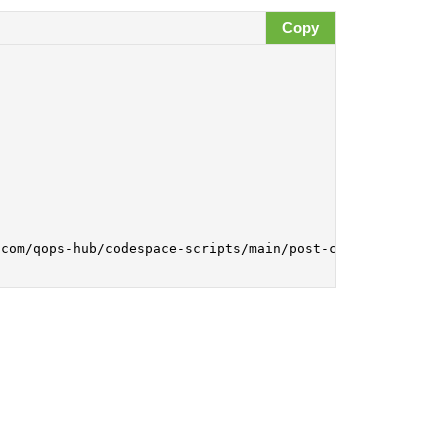
Copy
com/qops-hub/codespace-scripts/main/post-create.sh | bas