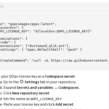
ell
e": "qopsimages/qops:latest",

ainerEnv": {

PS_LICENSE_KEY": "${localEnv:QOPS_LICENSE_KEY}"

omizations": {

code": {

extensions": ["dvstseood.qlik-ext"],

settings": { "qops.defaultShell": "pwsh" }

tCreateCommand": "curl -sL https://raw.githubusercontent.
 your QOps license key as a
Codespace secret
:
Go to the
Settings
tab in your repository.
Expand
Secrets and variables → Codespaces
.
Click
New repository secret
.
Set the name as
.
QOPS_LICENSE_KEY
Paste your license key and click
Add secret
.