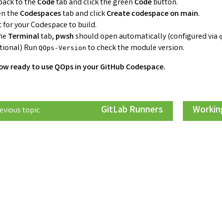
back to the
Code
tab and click the green
Code
button.
n the
Codespaces
tab and click
Create codespace on main
.
t for your Codespace to build.
the
Terminal
tab,
pwsh
should open automatically (configured via
tional) Run
to check the module version.
QOps-Version
ow ready to use QOps in your GitHub Codespace.
GitLab Runners
Working
evious topic