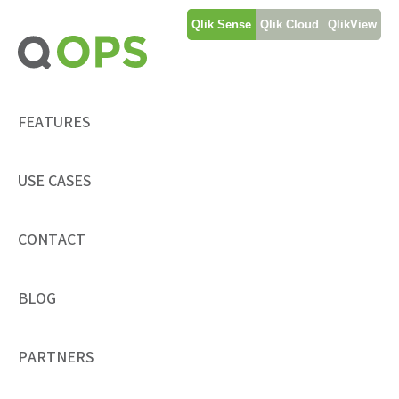
Skip
Qlik Sense
Qlik Cloud
QlikView
to
content
FEATURES
USE CASES
CONTACT
BLOG
PARTNERS