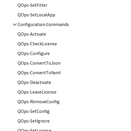
QOps-SetFilter
QOps-SetLocalApp
Configuration сommands
QOps-Activate
QOps-CheckLicense
QOps-Configure
QOps-ConvertToJson
QOps-ConvertToYaml
QOps-Deactivate
QOps-LeaseLicense
QOps-RemoveConfig
QOps-SetConfig
QOps-SetIgnore