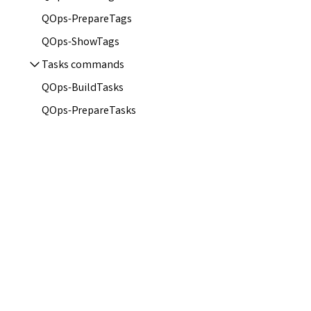
QOps-PrepareTags
QOps-ShowTags
Tasks commands
QOps-BuildTasks
QOps-PrepareTasks
QOps-ShowTasks
QOps-TriggerTasks
Configurations
Azure AD SSO Integration
Hooks
JWT Connection
Local and Remote Repositories
Qlik Sense Certificates