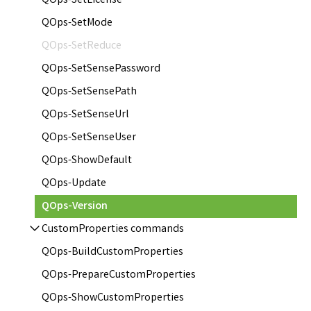
QOps-SetLicense
QOps-SetMode
QOps-SetReduce
QOps-SetSensePassword
QOps-SetSensePath
QOps-SetSenseUrl
QOps-SetSenseUser
QOps-ShowDefault
QOps-Update
QOps-Version
CustomProperties commands
QOps-BuildCustomProperties
QOps-PrepareCustomProperties
QOps-ShowCustomProperties