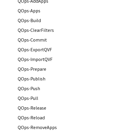
QOps-AddApps
QOps-Apps
QOps-Build
QOps-ClearFilters
QOps-Commit
QOps-ExportQVF
QOps-ImportQVF
QOps-Prepare
QOps-Publish
QOps-Push
QOps-Pull
QOps-Release
QOps-Reload
QOps-RemoveApps