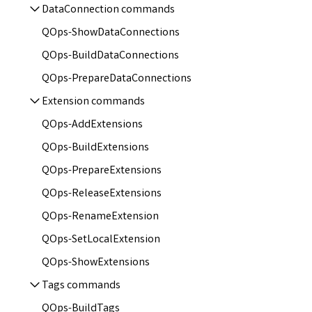
DataConnection commands
QOps-ShowDataConnections
QOps-BuildDataConnections
QOps-PrepareDataConnections
Extension commands
QOps-AddExtensions
QOps-BuildExtensions
QOps-PrepareExtensions
QOps-ReleaseExtensions
QOps-RenameExtension
QOps-SetLocalExtension
QOps-ShowExtensions
Tags commands
QOps-BuildTags