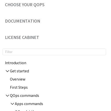
CHOOSE YOUR QOPS
DOCUMENTATION
LICENSE CABINET
Introduction
Get started
Overview
First Steps
QOps commands
Apps commands