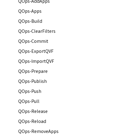
QOps-AddApps
QOps-Apps
QOps-Build
QOps-ClearFilters
QOps-Commit
QOps-ExportQVF
QOps-ImportQVF
QOps-Prepare
QOps-Publish
QOps-Push
QOps-Pull
QOps-Release
QOps-Reload
QOps-RemoveApps