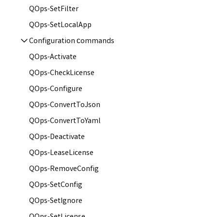
QOps-SetFilter
QOps-SetLocalApp
Configuration сommands
QOps-Activate
QOps-CheckLicense
QOps-Configure
QOps-ConvertToJson
QOps-ConvertToYaml
QOps-Deactivate
QOps-LeaseLicense
QOps-RemoveConfig
QOps-SetConfig
QOps-SetIgnore