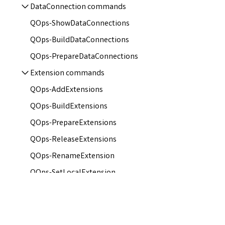
DataConnection commands
QOps-ShowDataConnections
QOps-BuildDataConnections
QOps-PrepareDataConnections
Extension commands
QOps-AddExtensions
QOps-BuildExtensions
QOps-PrepareExtensions
QOps-ReleaseExtensions
QOps-RenameExtension
QOps-SetLocalExtension
QOps-ShowExtensions
Tags commands
QOps-BuildTags