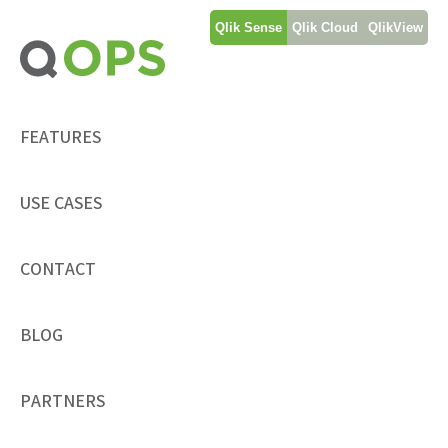
Skip
Qlik Sense
Qlik Cloud
QlikView
to
content
FEATURES
USE CASES
CONTACT
BLOG
PARTNERS