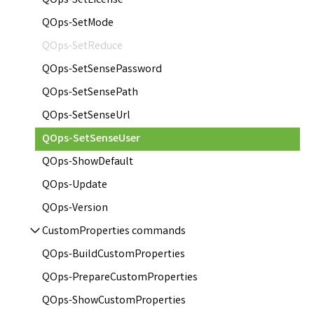
QOps-SetLicense
QOps-SetMode
QOps-SetReduce
QOps-SetSensePassword
QOps-SetSensePath
QOps-SetSenseUrl
QOps-SetSenseUser
QOps-ShowDefault
QOps-Update
QOps-Version
CustomProperties commands
QOps-BuildCustomProperties
QOps-PrepareCustomProperties
QOps-ShowCustomProperties