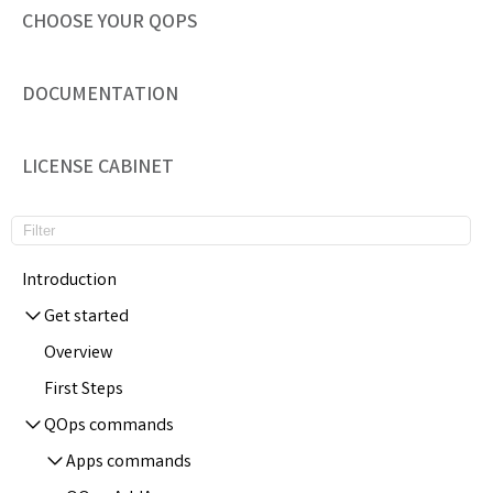
CHOOSE YOUR QOPS
DOCUMENTATION
LICENSE CABINET
Introduction
Get started
Overview
First Steps
QOps commands
Apps commands