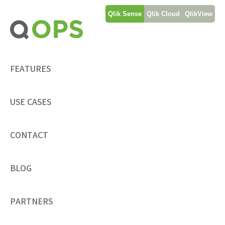
Skip
Qlik Sense
Qlik Cloud
QlikView
to
content
FEATURES
USE CASES
CONTACT
BLOG
PARTNERS