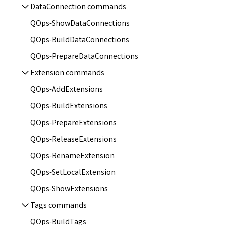
DataConnection commands
QOps-ShowDataConnections
QOps-BuildDataConnections
QOps-PrepareDataConnections
Extension commands
QOps-AddExtensions
QOps-BuildExtensions
QOps-PrepareExtensions
QOps-ReleaseExtensions
QOps-RenameExtension
QOps-SetLocalExtension
QOps-ShowExtensions
Tags commands
QOps-BuildTags