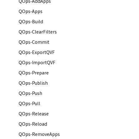
QOps-AddApps
QOps-Apps
QOps-Build
QOps-ClearFilters
QOps-Commit
QOps-ExportQVF
QOps-ImportQVF
QOps-Prepare
QOps-Publish
QOps-Push
QOps-Pull
QOps-Release
QOps-Reload
QOps-RemoveApps