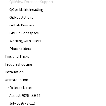
QlikView Extended Support
QOps Multithreading
GitHub Actions
GitLab Runners
GitHub Codespace
Working with filters
Placeholders
Tips and Tricks
Troubleshooting
Installation
Uninstallation
Release Notes
August 2026 - 3.0.11
July 2026 - 3.0.10