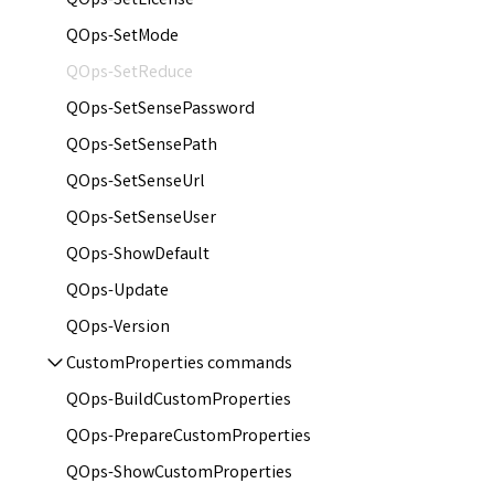
QOps-SetLicense
QOps-SetMode
QOps-SetReduce
QOps-SetSensePassword
QOps-SetSensePath
QOps-SetSenseUrl
QOps-SetSenseUser
QOps-ShowDefault
QOps-Update
QOps-Version
CustomProperties commands
QOps-BuildCustomProperties
QOps-PrepareCustomProperties
QOps-ShowCustomProperties