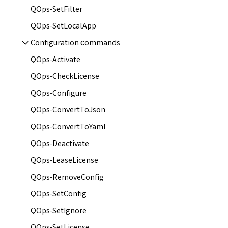
QOps-SetFilter
QOps-SetLocalApp
Configuration сommands
QOps-Activate
QOps-CheckLicense
QOps-Configure
QOps-ConvertToJson
QOps-ConvertToYaml
QOps-Deactivate
QOps-LeaseLicense
QOps-RemoveConfig
QOps-SetConfig
QOps-SetIgnore