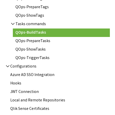
QOps-PrepareTags
QOps-ShowTags
Tasks commands
QOps-BuildTasks
QOps-PrepareTasks
QOps-ShowTasks
QOps-TriggerTasks
Configurations
Azure AD SSO Integration
Hooks
JWT Connection
Local and Remote Repositories
Qlik Sense Certificates