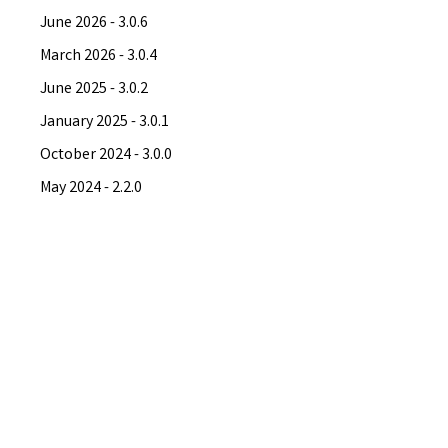
June 2026 - 3.0.6
March 2026 - 3.0.4
June 2025 - 3.0.2
January 2025 - 3.0.1
October 2024 - 3.0.0
May 2024 - 2.2.0
April 2024 - 2.1.0
March 2024 - 2.0.0
November 2023 - 1.16.7
September 2023 - 1.15.13
August 2023 - 1.14.9
June 2023 - 1.13.8
May 2023 - 1.12.41