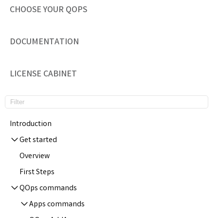
CHOOSE YOUR QOPS
DOCUMENTATION
LICENSE CABINET
Introduction
Get started
Overview
First Steps
QOps commands
Apps commands